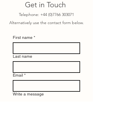
Get in Touch
Telephone:
+44 (0)7766 303071
Alternatively use the contact form below.
First name
*
Last name
Email
*
Write a message