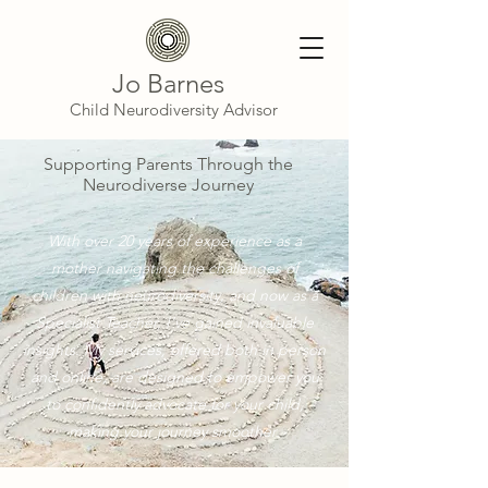
Jo Barnes
Child Neurodiversity Advisor
Supporting Parents Through the
Neurodiverse Journey
With over 20 years of experience as a
mother navigating the challenges of
children with neurodiversity, and now as a
Specialist Teacher, I’ve gained invaluable
insights. My services, offered both in person
and online, are designed to empower you
to confidently advocate for your child,
making your journey smoother.