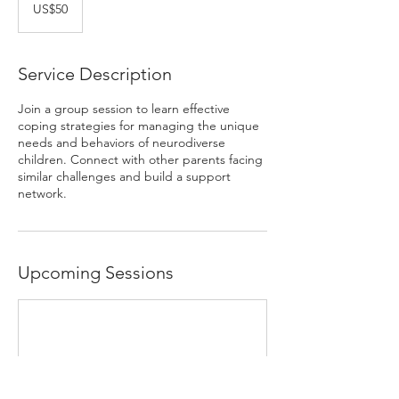
US
US$50
dollars
Service Description
Join a group session to learn effective
coping strategies for managing the unique
needs and behaviors of neurodiverse
children. Connect with other parents facing
similar challenges and build a support
network.
Upcoming Sessions