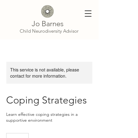
Jo Barnes
Child Neurodiversity Advisor
This service is not available, please
contact for more information.
Coping Strategies
Learn effective coping strategies in a
supportive environment
50